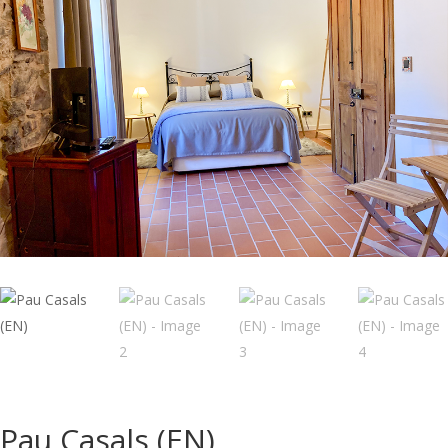
Pau Casals (EN)