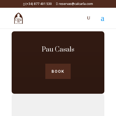
(+34) 877 401 530
reservas@calcarla.com
Pau Casals
BOOK