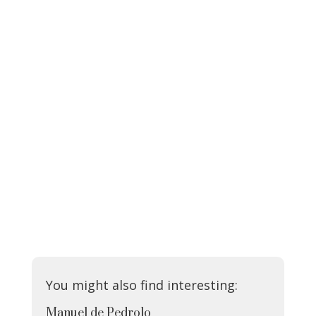
You might also find interesting:
Manuel de Pedrolo