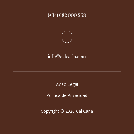
(+34) 682 000 268

info@calcarla.com
Aviso Legal
Política de Privacidad
Copyright © 2026 Cal Carla