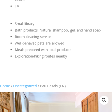
TV
Small library
Bath products: Natural shampoo, gel, and hand soap
Room cleaning service
Well-behaved pets are allowed
Meals prepared with local products
Exploration/hiking routes nearby
Home
/
Uncategorized
/ Pau Casals (EN)