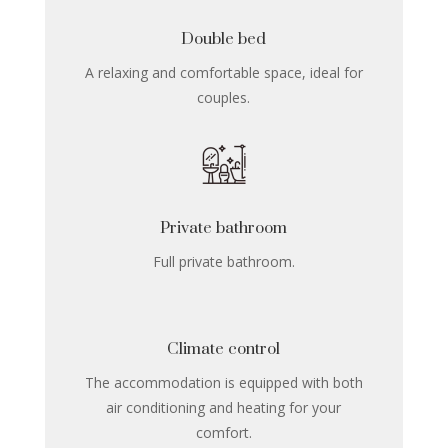
Double bed
A relaxing and comfortable space, ideal for
couples.
Private bathroom
Full private bathroom.
Climate control
The accommodation is equipped with both
air conditioning and heating for your
comfort.