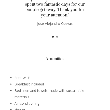
spent two fantastic days for our
couple getaway. Thank you for
your attention."
José Alejandro Cuevas
Amenities
Free Wi-Fi
Breakfast included
Bed linen and towels made with sustainable
materials
Air-conditioning
Heater