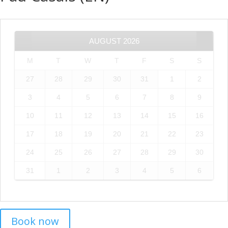
AUGUST
2026
M
T
W
T
F
S
S
27
28
29
30
31
1
2
3
4
5
6
7
8
9
10
11
12
13
14
15
16
17
18
19
20
21
22
23
24
25
26
27
28
29
30
31
1
2
3
4
5
6
Book now