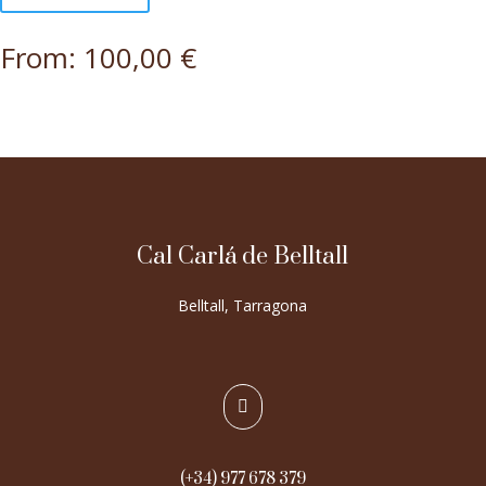
From:
100,00
€
Cal Carlá de Belltall
Belltall, Tarragona

(+34) 977 678 379