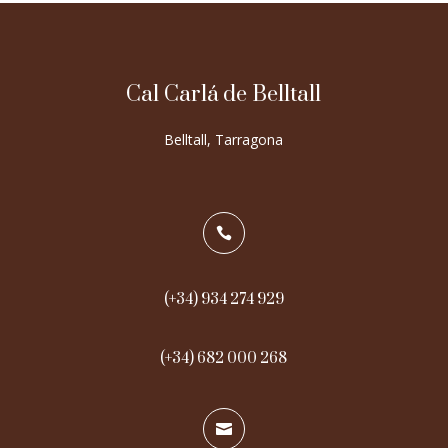
Cal Carlá de Belltall
Belltall, Tarragona

(+34) 934 274 929
(+34) 682 000 268
