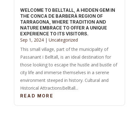
WELCOME TO BELLTALL, A HIDDEN GEM IN
THE CONCA DE BARBERÀ REGION OF
TARRAGONA, WHERE TRADITION AND
NATURE EMBRACE TO OFFER A UNIQUE
EXPERIENCE TO ITS VISITORS.
Sep 1, 2024
|
Uncategorized
This small village, part of the municipality of
Passanant i Belltall, is an ideal destination for
those looking to escape the hustle and bustle of
city life and immerse themselves in a serene
environment steeped in history. Cultural and
Historical AttractionsBelltall...
READ MORE