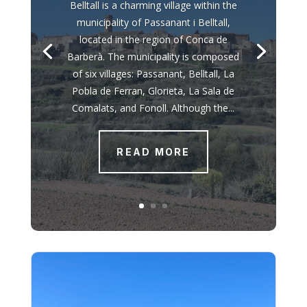
Belltall is a charming village within the
municipality of Passanant i Belltall,
located in the region of Conca de
Barberà. The municipality is composed
of six villages: Passanant, Belltall, La
Pobla de Ferran, Glorieta, La Sala de
Comalats, and Fonoll. Although the...
READ MORE