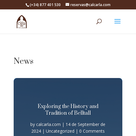
(+34) 877 401 530
reservas@calcarla.com
News
Exploring the History and
Tradition of Belltall
by
calcarla.com
|
14 de September de
2024
|
Uncategorized
| 0 Comments