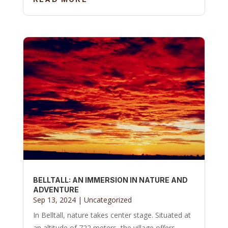
BELLTALL: AN IMMERSION IN NATURE AND
ADVENTURE
Sep 13, 2024
|
Uncategorized
In Belltall, nature takes center stage. Situated at
an altitude of 722 meters, the village offers