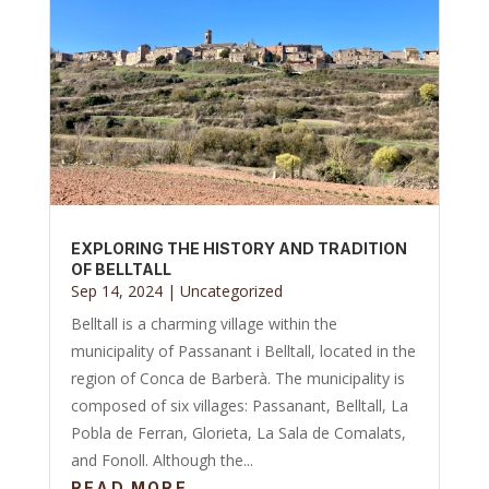
EXPLORING THE HISTORY AND TRADITION
OF BELLTALL
Sep 14, 2024
|
Uncategorized
Belltall is a charming village within the
municipality of Passanant i Belltall, located in the
region of Conca de Barberà. The municipality is
composed of six villages: Passanant, Belltall, La
Pobla de Ferran, Glorieta, La Sala de Comalats,
and Fonoll. Although the...
READ MORE