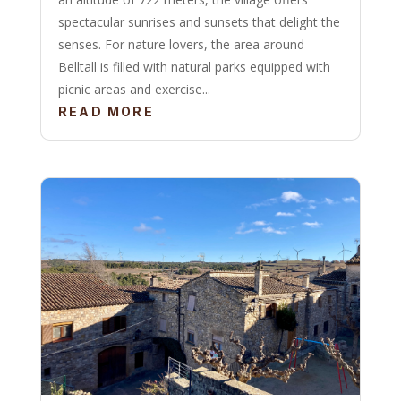
spectacular sunrises and sunsets that delight the
senses. For nature lovers, the area around
Belltall is filled with natural parks equipped with
picnic areas and exercise...
READ MORE