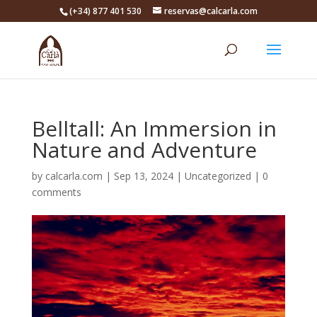
(+34) 877 401 530
reservas@calcarla.com
Belltall: An Immersion in
Nature and Adventure
by
calcarla.com
|
Sep 13, 2024
|
Uncategorized
|
0
comments