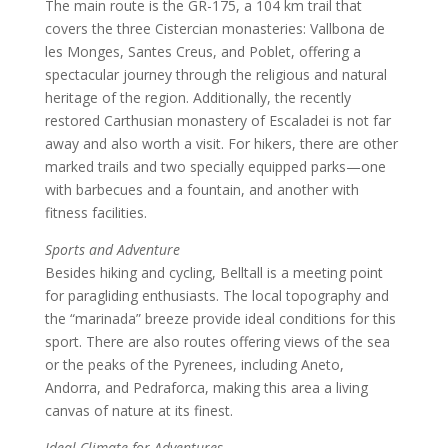
The main route is the GR-175, a 104 km trail that
covers the three Cistercian monasteries: Vallbona de
les Monges, Santes Creus, and Poblet, offering a
spectacular journey through the religious and natural
heritage of the region. Additionally, the recently
restored Carthusian monastery of Escaladei is not far
away and also worth a visit. For hikers, there are other
marked trails and two specially equipped parks—one
with barbecues and a fountain, and another with
fitness facilities.
Sports and Adventure
Besides hiking and cycling, Belltall is a meeting point
for paragliding enthusiasts. The local topography and
the “marinada” breeze provide ideal conditions for this
sport. There are also routes offering views of the sea
or the peaks of the Pyrenees, including Aneto,
Andorra, and Pedraforca, making this area a living
canvas of nature at its finest.
Ideal Climate for Adventures