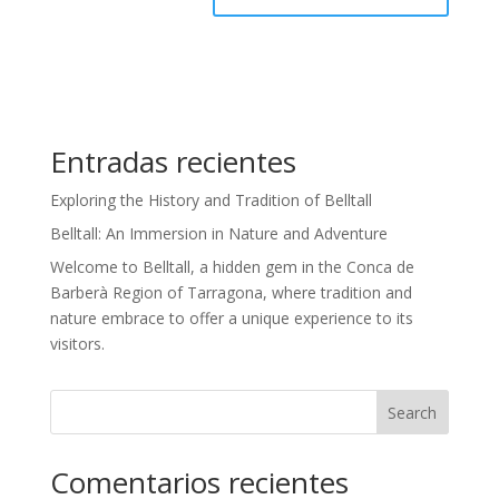
Entradas recientes
Exploring the History and Tradition of Belltall
Belltall: An Immersion in Nature and Adventure
Welcome to Belltall, a hidden gem in the Conca de
Barberà Region of Tarragona, where tradition and
nature embrace to offer a unique experience to its
visitors.
Search
Comentarios recientes