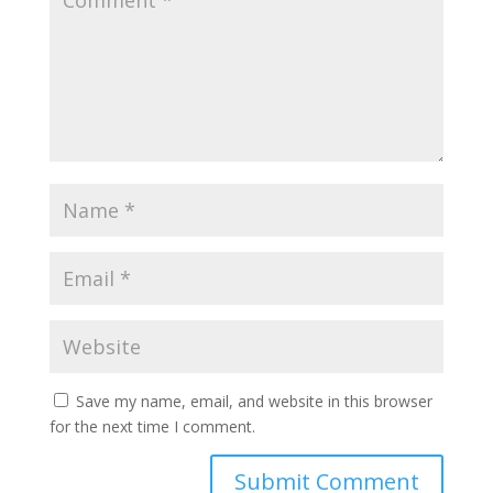
Save my name, email, and website in this browser
for the next time I comment.