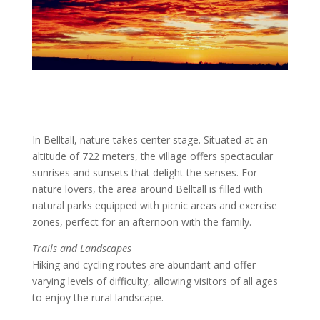
In Belltall, nature takes center stage. Situated at an
altitude of 722 meters, the village offers spectacular
sunrises and sunsets that delight the senses. For
nature lovers, the area around Belltall is filled with
natural parks equipped with picnic areas and exercise
zones, perfect for an afternoon with the family.
Trails and Landscapes
Hiking and cycling routes are abundant and offer
varying levels of difficulty, allowing visitors of all ages
to enjoy the rural landscape.