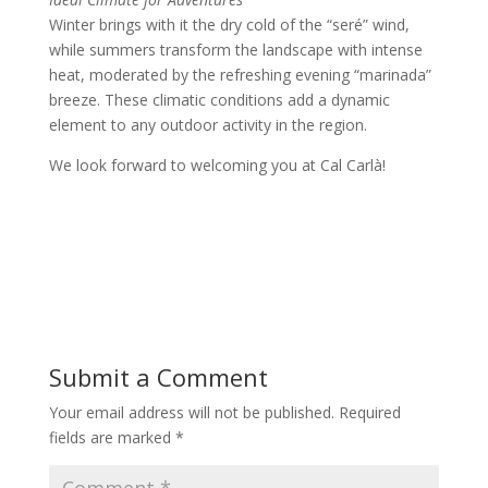
Winter brings with it the dry cold of the “seré” wind,
while summers transform the landscape with intense
heat, moderated by the refreshing evening “marinada”
breeze. These climatic conditions add a dynamic
element to any outdoor activity in the region.
We look forward to welcoming you at Cal Carlà!
Submit a Comment
Your email address will not be published.
Required
fields are marked
*