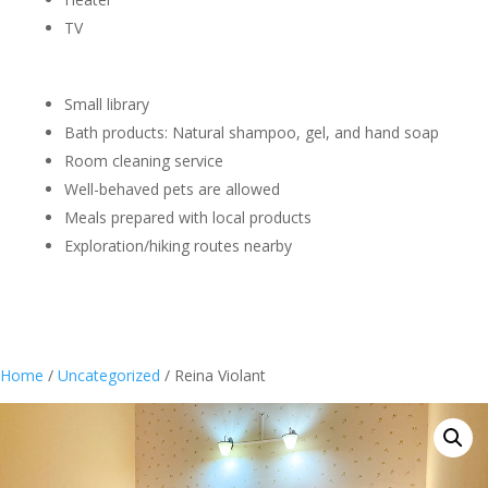
TV
Small library
Bath products: Natural shampoo, gel, and hand soap
Room cleaning service
Well-behaved pets are allowed
Meals prepared with local products
Exploration/hiking routes nearby
Home
/
Uncategorized
/ Reina Violant