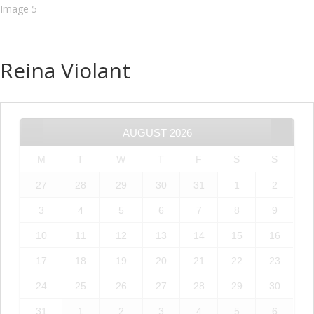
Reina Violant
AUGUST
2026
M
T
W
T
F
S
S
27
28
29
30
31
1
2
3
4
5
6
7
8
9
10
11
12
13
14
15
16
17
18
19
20
21
22
23
24
25
26
27
28
29
30
31
1
2
3
4
5
6