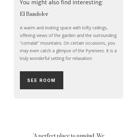
You might also find interesting:
El Bandoler
A warm and inviting space with lofty ceilings,
offering views of the garden and the surrounding
“comalat” mountains. On certain occasions, you
may even catch a glimpse of the Pyrenees. It is a
truly wonderful setting for relaxation
SEE ROOM
"A perfect place to unwind. We