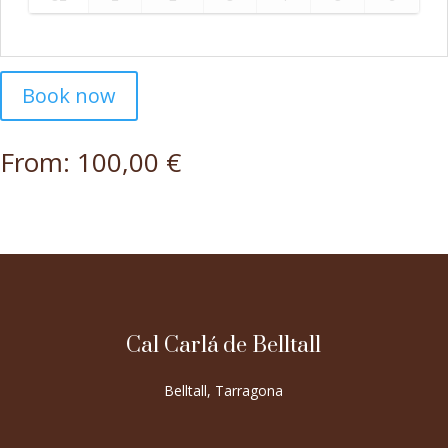
Book now
From:
100,00
€
Cal Carlá de Belltall
Belltall, Tarragona