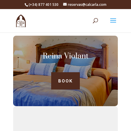
(+34) 877 401 530
reservas@calcarla.com
Reina Violant
BOOK