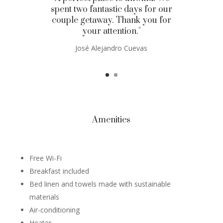
spent two fantastic days for our
couple getaway. Thank you for
your attention."
José Alejandro Cuevas
Amenities
Free Wi-Fi
Breakfast included
Bed linen and towels made with sustainable
materials
Air-conditioning
Heater