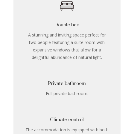
Double bed
A stunning and inviting space perfect for
two people featuring a suite room with
expansive windows that allow for a
delightful abundance of natural light.
Private bathroom
Full private bathroom.
Climate control
The accommodation is equipped with both