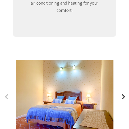
air conditioning and heating for your
comfort.