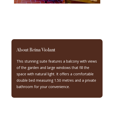
About Reina Violant
This stunning suite features a balcony with views
of the garden and large windows that fill the
space with natural light. It offers a comfortable
double bed measuring 1.50 metres and a private
bathroom for your convenience.