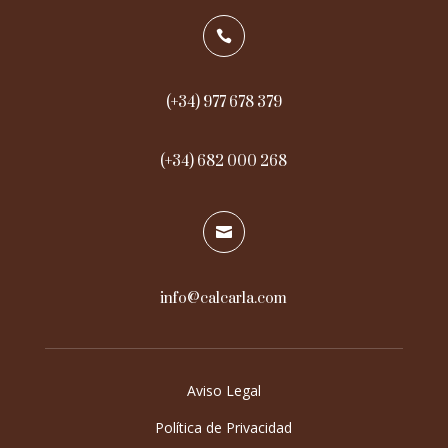

(+34) 977 678 379
(+34) 682 000 268

info@calcarla.com
Aviso Legal
Política de Privacidad